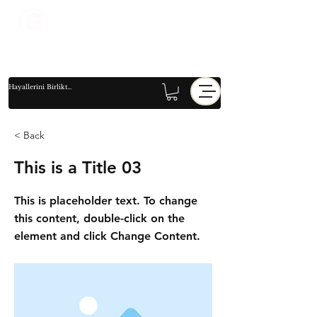
< Back
This is a Title 03
This is placeholder text. To change
this content, double-click on the
element and click Change Content.