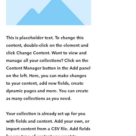
This is placeholder text. To change this
content, double-click on the element and
click Change Content. Want to view and
manage all your collections? Click on the
Content Manager button in the Add panel
on the left. Here, you can make changes
to your content, add new fields, create
dynamic pages and more. You can create
as many collections as you need.
Your collection is already set up for you
with fields and content. Add your own, or
import content from a CSV file. Add fields