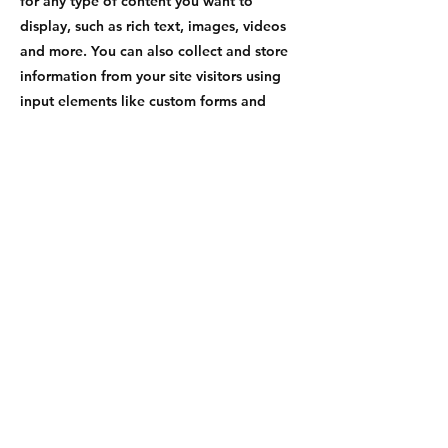
for any type of content you want to
display, such as rich text, images, videos
and more. You can also collect and store
information from your site visitors using
input elements like custom forms and
fields.
Be sure to click Sync after making changes
in a collection, so visitors can see your
newest content on your live site. Preview
your site to check that all your elements
are displaying content from the right
collection fields.
Previous
Next
Social Media