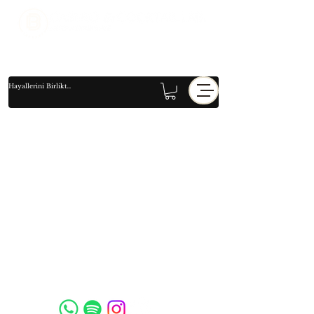
Social Media