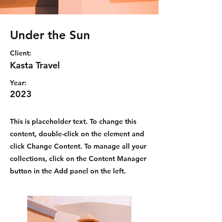
Under the Sun
Client:
Kasta Travel
Year:
2023
This is placeholder text. To change this
content, double-click on the element and
click Change Content. To manage all your
collections, click on the Content Manager
button in the Add panel on the left.