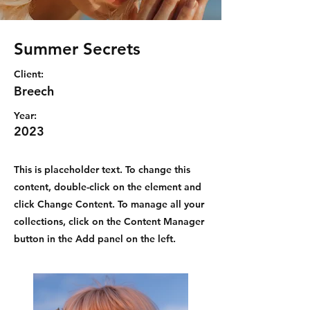
Summer Secrets
Client:
Breech
Year:
2023
This is placeholder text. To change this
content, double-click on the element and
click Change Content. To manage all your
collections, click on the Content Manager
button in the Add panel on the left.