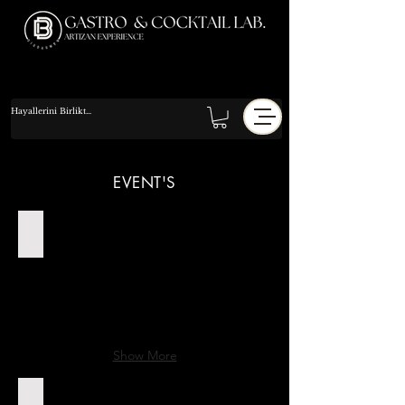
EVENT'S
14-06-2025 Orhun Melis Nişan
Show More
13.09.2025 Sena & Batuhan