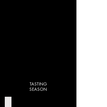
TASTING
SEASON
Cocktails Of The Movies