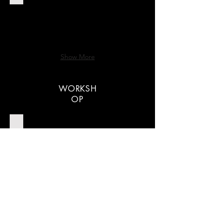
Show More
WORKSH
OP
TRC American Dinner
Show More
Hilton Temel Kokteyl