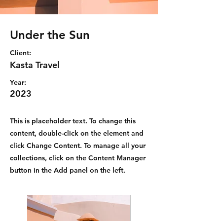
Under the Sun
Client:
Kasta Travel
Year:
2023
This is placeholder text. To change this
content, double-click on the element and
click Change Content. To manage all your
collections, click on the Content Manager
button in the Add panel on the left.