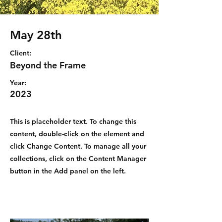
May 28th
Client:
Beyond the Frame
Year:
2023
This is placeholder text. To change this
content, double-click on the element and
click Change Content. To manage all your
collections, click on the Content Manager
button in the Add panel on the left.